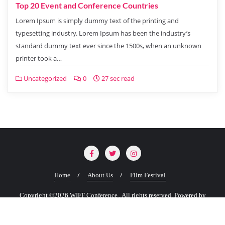
Top 20 Event and Conference Countries
Lorem Ipsum is simply dummy text of the printing and
typesetting industry. Lorem Ipsum has been the industry’s
standard dummy text ever since the 1500s, when an unknown
printer took a…
Uncategorized
0
27 sec read
Home
About Us
Film Festival
Copyright ©2026 WIFF Conference . All rights reserved.
Powered by
WordPress
&
Designed by
Bizberg Themes