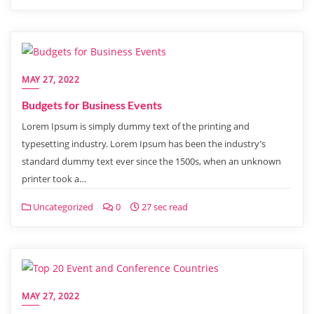
MAY 27, 2022
Budgets for Business Events
Lorem Ipsum is simply dummy text of the printing and
typesetting industry. Lorem Ipsum has been the industry’s
standard dummy text ever since the 1500s, when an unknown
printer took a…
Uncategorized
0
27 sec read
MAY 27, 2022