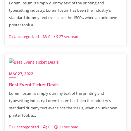
Lorem Ipsum is simply dummy text of the printing and
typesetting industry. Lorem Ipsum has been the industry’s
standard dummy text ever since the 1500s, when an unknown
printer took a…
Uncategorized
0
27 sec read
MAY 27, 2022
Best Event Ticket Deals
Lorem Ipsum is simply dummy text of the printing and
typesetting industry. Lorem Ipsum has been the industry’s
standard dummy text ever since the 1500s, when an unknown
printer took a…
Uncategorized
0
27 sec read