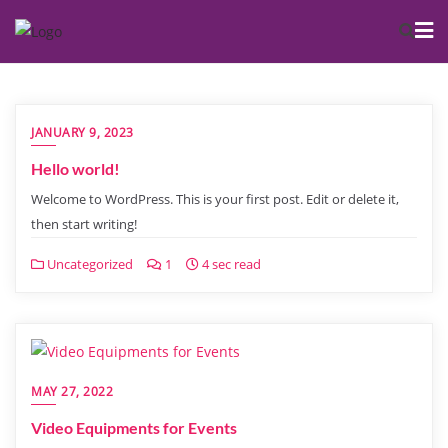
JANUARY 9, 2023
Hello world!
Welcome to WordPress. This is your first post. Edit or delete it,
then start writing!
Uncategorized
1
4 sec read
MAY 27, 2022
Video Equipments for Events